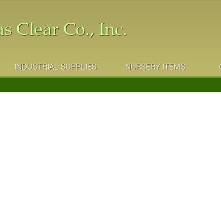
INDUSTRIAL SUPPLIES
NURSERY ITEMS