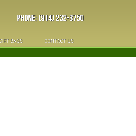
PHONE: (914) 232-3750
GIFT BAGS
CONTACT US