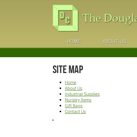
HOME
ABOUT US
Site Map
Home
About Us
Industrial Supplies
Nursery Items
Gift Bags
Contact Us