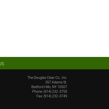
US
The Douglas Clear Co., Inc.
357 Adams St.
Bedford Hills, NY 10507
Phone: (914) 232-3750
Fax: (914) 232-3749