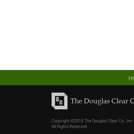
H
Copyright ©2015 The Douglas Clear Co., Inc.
All Rights Reserved.