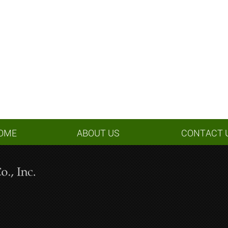
OME
ABOUT US
CONTACT 